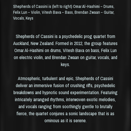
MUSIC
Shepherds of Cassini is (left to right) Omar Al-Hashimi – Drums,
Felix Lun – Violin, Vitesh Bava – Bass, Brendan Zwaan – Guitar,
Vocals, Keys
PURCHASE
ABOUT
Shepherds of Cassini is a psychedelic prog quartet from
Auckland, New Zealand. Formed in 2012, the group features
Omar Al-Hashimi on drums, Vitesh Bava on bass, Felix Lun
CONTACT
on electric violin, and Brendan Zwaan on guitar, vocals, and
keys.
Atmospheric, turbulent and epic, Shepherds of Cassini
deliver an immersive fusion of crushing riffs, psychedelic
breakdowns and hypnotic sound experimentation. Featuring
intricately arranged rhythms, interwoven exotic melodies,
and vocals ranging from soothingly gentle to brutally
fierce, the quartet conjures a sonic landscape that is as
ominous as it is serene.