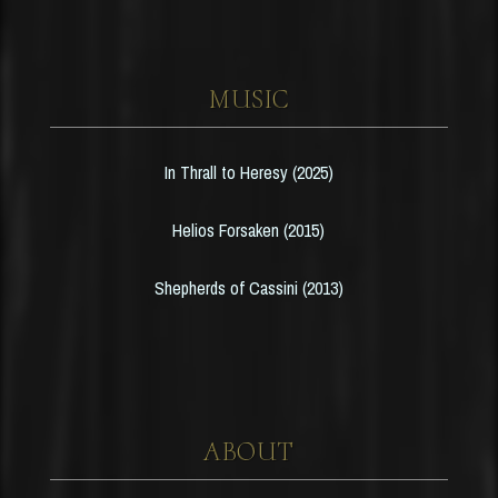
MUSIC
In Thrall to Heresy (2025)
Helios Forsaken (2015)
Shepherds of Cassini (2013)
ABOUT
HOME