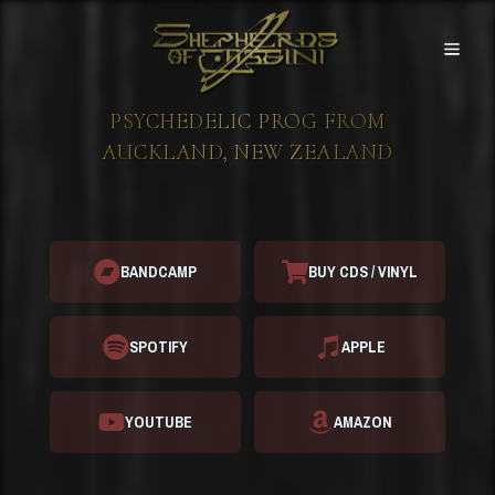
Skip to content
Shepherds of Cassini - Home
PSYCHEDELIC PROG FROM
AUCKLAND, NEW ZEALAND
BANDCAMP
BUY CDS / VINYL
SPOTIFY
APPLE
YOUTUBE
AMAZON